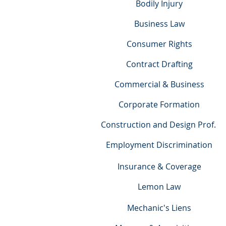
Bodily Injury
Business Law
Consumer Rights
Contract Drafting
Commercial & Business
Corporate Formation
Construction and Design Prof.
Employment Discrimination
Insurance & Coverage
Lemon Law
Mechanic's Liens