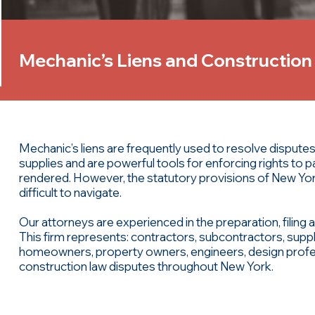
Mechanic’s Liens and Construction
Mechanic’s liens are frequently used to resolve disput
supplies and are powerful tools for enforcing rights to
rendered. However, the statutory provisions of New Yo
difficult to navigate.
Our attorneys are experienced in the preparation, filing a
This firm represents: contractors, subcontractors, suppl
homeowners, property owners, engineers, design profes
construction law disputes throughout New York.