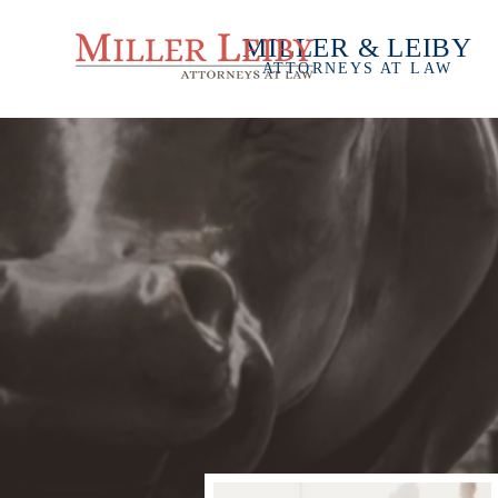
MILLER & LEIBY
ATTORNEYS AT LAW