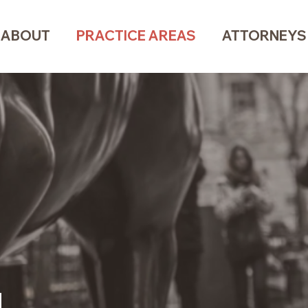
ABOUT
PRACTICE AREAS
ATTORNEYS