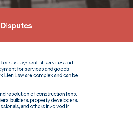
 Disputes
es for nonpayment of services and
 payment for services and goods
rk Lien Law are complex and can be
nd resolution of construction liens.
iers, builders, property developers,
sionals, and others involved in