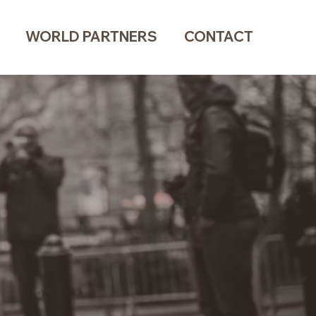
WORLD PARTNERS
CONTACT