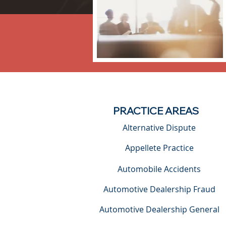
PRACTICE AREAS
Alternative Dispute
Appellete Practice
Automobile Accidents
Automotive Dealership Fraud
Automotive Dealership General