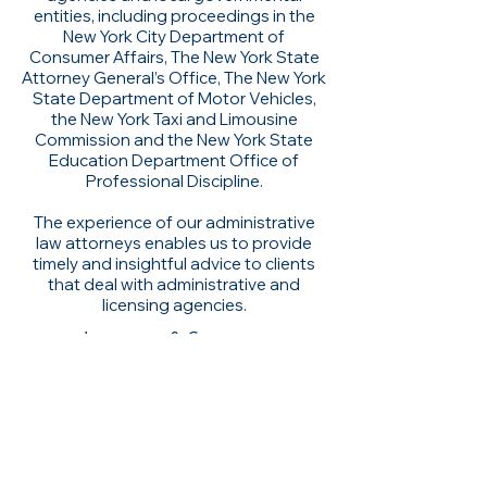
entities, including proceedings in the
New York City Department of
Consumer Affairs, The New York State
Attorney General’s Office, The New York
State Department of Motor Vehicles,
the New York Taxi and Limousine
Commission and the New York State
Education Department Office of
Professional Discipline.
The experience of our administrative
law attorneys enables us to provide
timely and insightful advice to clients
that deal with administrative and
licensing agencies.
Insurance & Coverage
Attorney Advertising. Prior results do