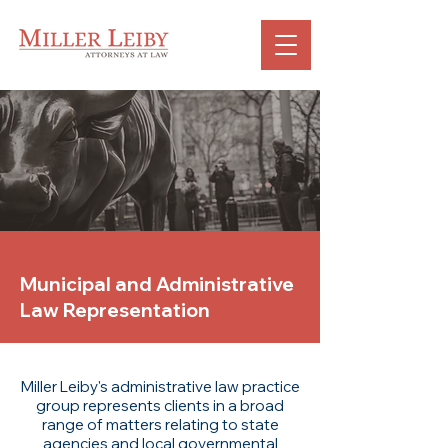
Municipal and Administrative
Law Representation
Miller Leiby's administrative law practice
group represents clients in a broad
range of matters relating to state
agencies and local governmental